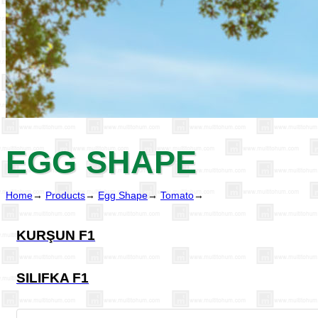
EGG SHAPE
Home
→
Products
→
Egg Shape
→
Tomato
→
KURŞUN F1
SILIFKA F1