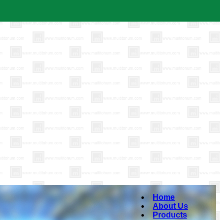
Home
About Us
Products