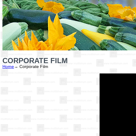
CORPORATE FILM
Home
→
Corporate Film