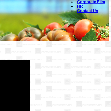
Corporate Film
HR
Contact Us