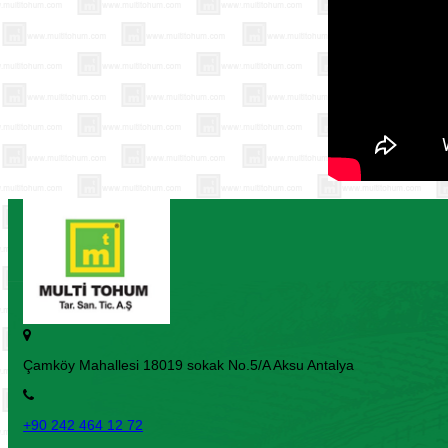
Çamköy Mahallesi 18019 sokak No.5/A Aksu Antalya
+90 242 464 12 72